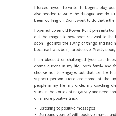
I forced myself to write, to begin a blog post. W
also needed to write the dialogue and do a P
been working on. Didn’t want to do that either
I opened up an old Power Point presentation,
out the images to new ones relevant to the t
soon I got into the swing of things and had 
because I was being productive. Pretty soon, I
I am blessed or challenged (you can choo
drama queens in my life, both family and f
choose not to engage, but that can be to
support person. Here are some of the tip
people in my life, my circle, my coaching c
stuck in the vortex of negativity and need so
on a more positive track:
Listening to positive messages
Surround yourself with positive images an