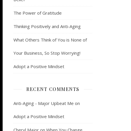
The Power of Gratitude
Thinking Positively and Anti-Aging
What Others Think of You is None of
Your Business, So Stop Worrying!
Adopt a Positive Mindset
RECENT COMMENTS
Anti-Aging - Major Upbeat Me
on
Adopt a Positive Mindset
Cheryl Major
on
When You Change