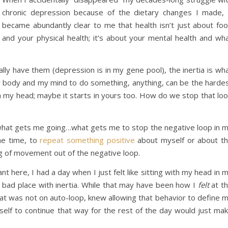
chronic depression because of the dietary changes I made, 
became abundantly clear to me that health isn’t just about fo
and your physical health; it’s about your mental health and wh
nally have them (depression is in my gene pool), the inertia is wh
y body and my mind to do something, anything, can be the harde
 in my head; maybe it starts in yours too. How do we stop that lo
s what gets me going…what gets me to stop the negative loop in 
the time, to
repeat something positive
about myself or about t
ing of movement out of the negative loop.
nt here, I had a day when I just felt like sitting with my head in 
a bad place with inertia. While that may have been how I
felt
at t
that was not on auto-loop, knew allowing that behavior to define 
self to continue that way for the rest of the day would just ma