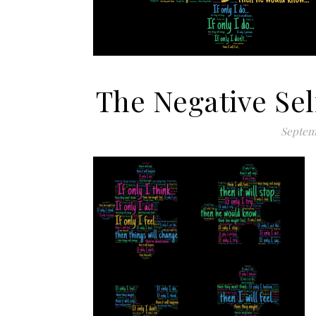
The Negative Sel
Septem