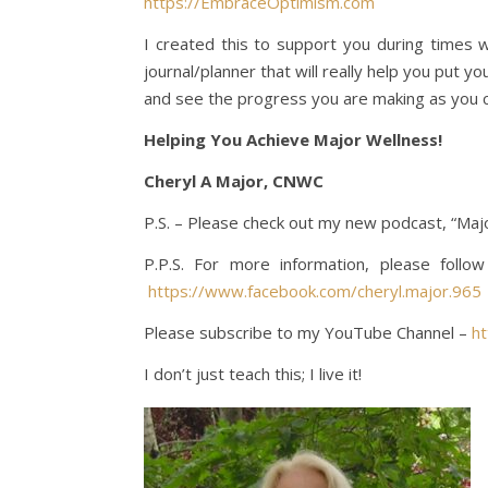
https://EmbraceOptimism.com
I created this to support you during times w
journal/planner that will really help you put y
and see the progress you are making as you 
Helping You Achieve Major Wellness!
Cheryl A Major, CNWC
P.S. – Please check out my new podcast, “Majo
P.P.S. For more information, please foll
https://www.facebook.com/cheryl.major.965
Please subscribe to my YouTube Channel –
h
I don’t just teach this; I live it!