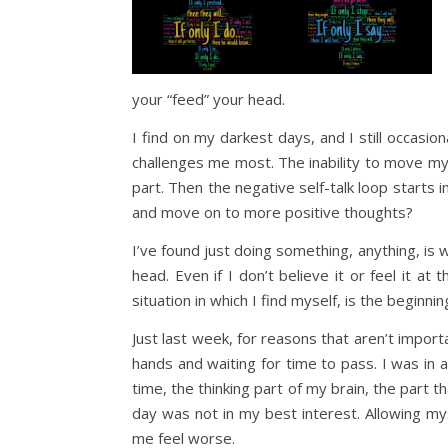
your “feed” your head.
I find on my darkest days, and I still occasio
challenges me most. The inability to move m
part. Then the negative self-talk loop starts
and move on to more positive thoughts?
I’ve found just doing something, anything, i
head. Even if I don’t believe it or feel it at 
situation in which I find myself, is the beginn
Just last week, for reasons that aren’t importa
hands and waiting for time to pass. I was in 
time, the thinking part of my brain, the part 
day was not in my best interest. Allowing my
me feel worse.