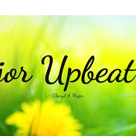
or Upbea
Cheryl A Major