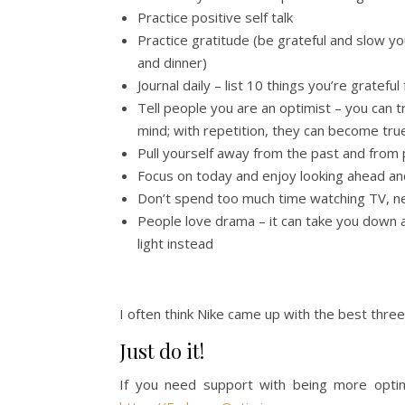
Practice positive self talk
Practice gratitude (be grateful and slow yo
and dinner)
Journal daily – list 10 things you’re grateful
Tell people you are an optimist – you can t
mind; with repetition, they can become true
Pull yourself away from the past and from
Focus on today and enjoy looking ahead and
Don’t spend too much time watching TV, n
People love drama – it can take you down a 
light instead
I often think Nike came up with the best three
Just do it!
If you need support with being more optim