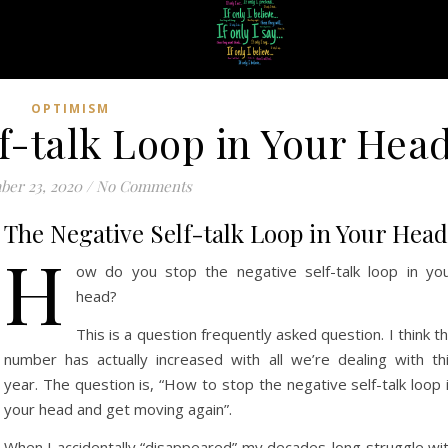
OPTIMISM
f-talk Loop in Your Hea
ber 23, 2020
/
No Comments
The Negative Self-talk Loop in Your Head
H
ow do you stop the negative self-talk loop in yo
head?
This is a question frequently asked question. I think t
number has actually increased with all we’re dealing with th
year. The question is, “How to stop the negative self-talk loop 
your head and get moving again”.
When I accidentally “disappeared” my decades-long struggle wi