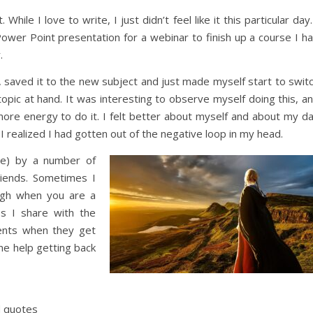
hile I love to write, I just didn’t feel like it this particular day.
ower Point presentation for a webinar to finish up a course I h
.
 saved it to the new subject and just made myself start to swit
opic at hand. It was interesting to observe myself doing this, a
more energy to do it. I felt better about myself and about my d
 realized I had gotten out of the negative loop in my head.
se) by a number of
riends. Sometimes I
ugh when you are a
s I share with the
lients when they get
me help getting back
d quotes