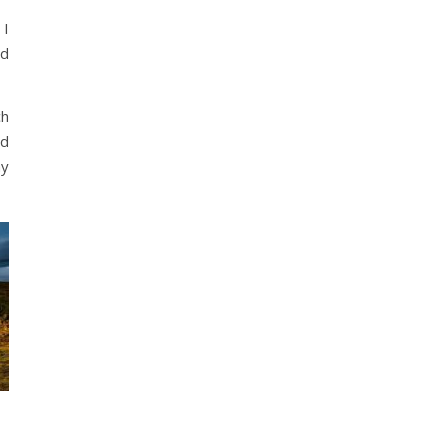
 I
ad
ch
nd
ay