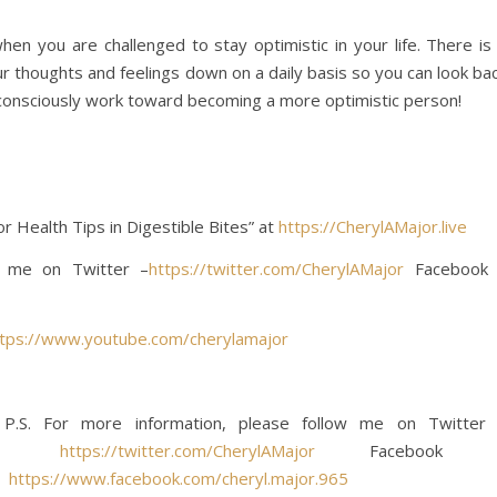
hen you are challenged to stay optimistic in your life. There is
our thoughts and feelings down on a daily basis so you can look ba
consciously work toward becoming a more optimistic person!
r Health Tips in Digestible Bites” at
https://CherylAMajor.live
ow me on Twitter –
https://twitter.com/CherylAMajor
Facebook
ttps://www.youtube.com/cherylamajor
P.S. For more information, please follow me on Twitter
https://twitter.com/CherylAMajor
Facebook 
https://www.facebook.com/cheryl.major.965