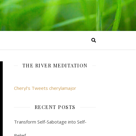
THE RIVER MEDITATION
Cheryl's Tweets cherylamajor
RECENT POSTS
Transform Self-Sabotage into Self-
Belief