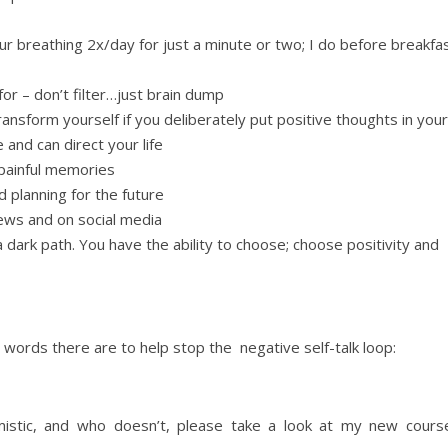
ur breathing 2x/day for just a minute or two; I do before breakfa
 for – don’t filter…just brain dump
ransform yourself if you deliberately put positive thoughts in your
 and can direct your life
 painful memories
 planning for the future
ews and on social media
dark path. You have the ability to choose; choose positivity and
 words there are to help stop the negative self-talk loop:
istic, and who doesn’t, please take a look at my new cours