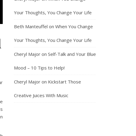
Your Thoughts, You Change Your Life
Beth Manteuffel
on
When You Change
d
Your Thoughts, You Change Your Life
Cheryl Major
on
Self-Talk and Your Blue
Mood – 10 Tips to Help!
Cheryl Major
on
Kickstart Those
ur
Creative Juices With Music
he
is
in
th