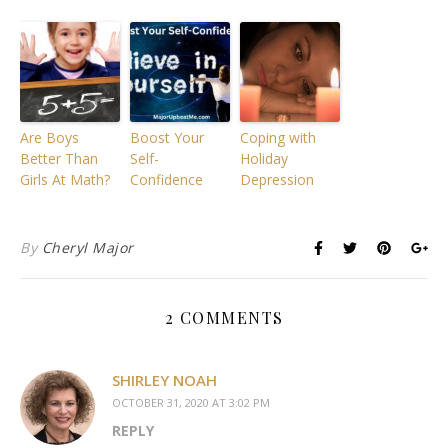
Are Boys
Boost Your
Coping with
Better Than
Self-
Holiday
Girls At Math?
Confidence
Depression
By
Cheryl Major
2 COMMENTS
SHIRLEY NOAH
OCTOBER 31, 2020 AT 3:02 PM
REPLY