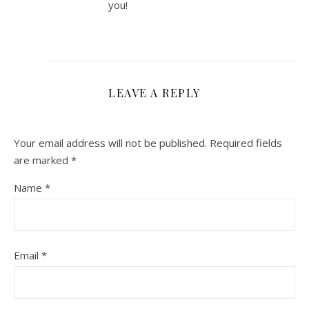
you!
LEAVE A REPLY
Your email address will not be published.
Required fields
are marked
*
Name
*
Email
*