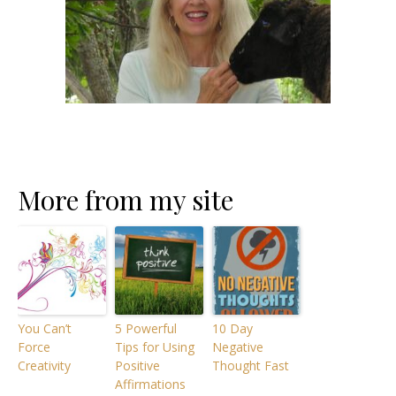
More from my site
You Can’t
5 Powerful
10 Day
Force
Tips for Using
Negative
Creativity
Positive
Thought Fast
Affirmations