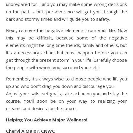
unprepared for – and you may make some wrong decisions
on the path – but, perseverance will get you through the
dark and stormy times and will guide you to safety.
Next, remove the negative elements from your life. Now
this may be difficult, because some of the negative
elements might be long time friends, family and others, but
it’s a necessary action that must happen before you can
get through the present storm in your life. Carefully choose
the people with whom you surround yourself.
Remember, it’s always wise to choose people who lift you
up and who don’t drag you down and discourage you.
Adjust your sails, set goals, take action on you and stay the
course. You’ll soon be on your way to realizing your
dreams and desires for the future.
Helping You Achieve Major Wellness!
Cheryl A Major, CNWC