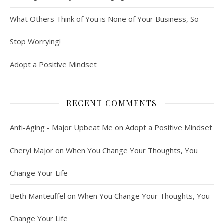
What Others Think of You is None of Your Business, So
Stop Worrying!
Adopt a Positive Mindset
RECENT COMMENTS
Anti-Aging - Major Upbeat Me
on
Adopt a Positive Mindset
Cheryl Major
on
When You Change Your Thoughts, You
Change Your Life
Beth Manteuffel
on
When You Change Your Thoughts, You
Change Your Life