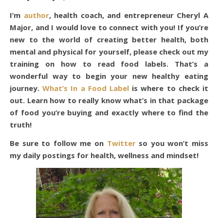
I’m
author
, health coach, and entrepreneur Cheryl A
Major, and I would love to connect with you! If you’re
new to the world of creating better health, both
mental and physical for yourself, please check out my
training on how to read food labels. That’s a
wonderful way to begin your new healthy eating
journey.
What’s In a Food Label
is where to check it
out. Learn how to really know what’s in that package
of food you’re buying and exactly where to find the
truth!
Be sure to follow me on
Twitter
so you won’t miss
my daily postings for health, wellness and mindset!