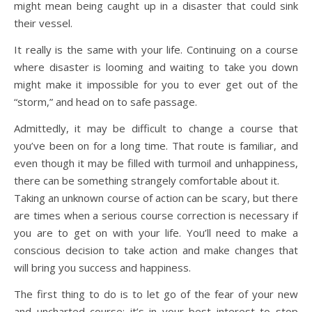
might mean being caught up in a disaster that could sink
their vessel.
It really is the same with your life. Continuing on a course
where disaster is looming and waiting to take you down
might make it impossible for you to ever get out of the
“storm,” and head on to safe passage.
Admittedly, it may be difficult to change a course that
you’ve been on for a long time. That route is familiar, and
even though it may be filled with turmoil and unhappiness,
there can be something strangely comfortable about it.
Taking an unknown course of action can be scary, but there
are times when a serious course correction is necessary if
you are to get on with your life. You’ll need to make a
conscious decision to take action and make changes that
will bring you success and happiness.
The first thing to do is to let go of the fear of your new
and uncharted course; it’s in your best interest to stop