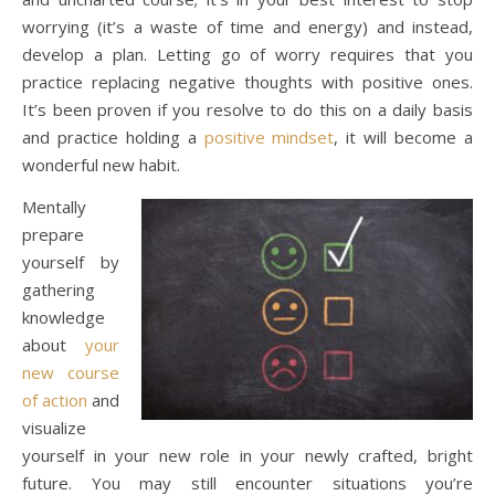
worrying (it’s a waste of time and energy) and instead,
develop a plan. Letting go of worry requires that you
practice replacing negative thoughts with positive ones.
It’s been proven if you resolve to do this on a daily basis
and practice holding a
positive mindset
, it will become a
wonderful new habit.
Mentally
prepare
yourself by
gathering
knowledge
about
your
new course
of action
and
visualize
yourself in your new role in your newly crafted, bright
future. You may still encounter situations you’re