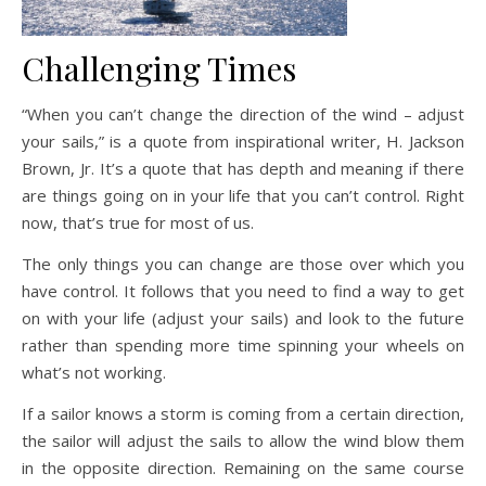
Challenging Times
“When you can’t change the direction of the wind – adjust
your sails,” is a quote from inspirational writer, H. Jackson
Brown, Jr. It’s a quote that has depth and meaning if there
are things going on in your life that you can’t control. Right
now, that’s true for most of us.
The only things you can change are those over which you
have control. It follows that you need to find a way to get
on with your life (adjust your sails) and look to the future
rather than spending more time spinning your wheels on
what’s not working.
If a sailor knows a storm is coming from a certain direction,
the sailor will adjust the sails to allow the wind blow them
in the opposite direction. Remaining on the same course