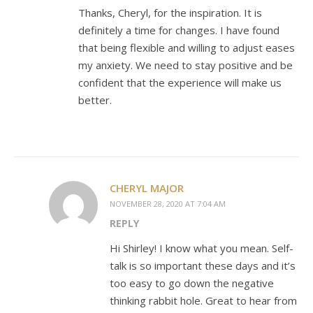
Thanks, Cheryl, for the inspiration. It is
definitely a time for changes. I have found
that being flexible and willing to adjust eases
my anxiety. We need to stay positive and be
confident that the experience will make us
better.
CHERYL MAJOR
NOVEMBER 28, 2020 AT 7:04 AM
REPLY
Hi Shirley! I know what you mean. Self-
talk is so important these days and it’s
too easy to go down the negative
thinking rabbit hole. Great to hear from