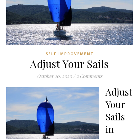
SELF IMPROVEMENT
Adjust Your Sails
October 10, 2020
/
2 Comments
Adjust
Your
Sails
in