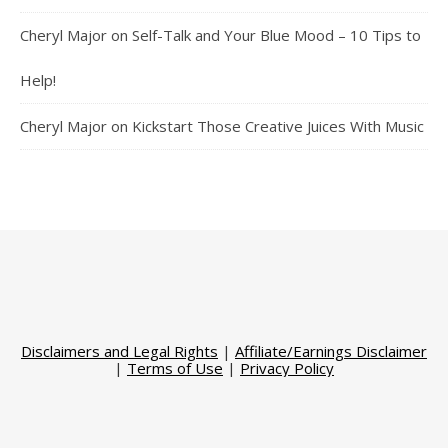
Cheryl Major
on
Self-Talk and Your Blue Mood – 10 Tips to
Help!
Cheryl Major
on
Kickstart Those Creative Juices With Music
Disclaimers and Legal Rights
|
Affiliate/Earnings Disclaimer
|
Terms of Use
|
Privacy Policy