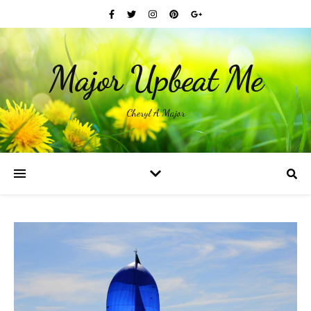
Major Upbeat Me
Cheryl A Major