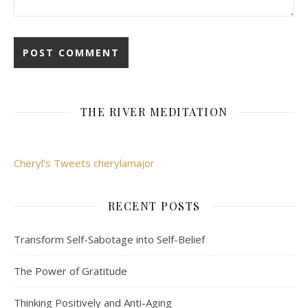
THE RIVER MEDITATION
Cheryl's Tweets cherylamajor
RECENT POSTS
Transform Self-Sabotage into Self-Belief
The Power of Gratitude
Thinking Positively and Anti-Aging