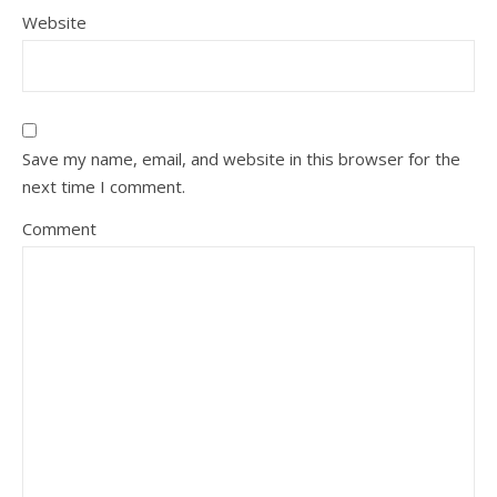
Website
Save my name, email, and website in this browser for the
next time I comment.
Comment