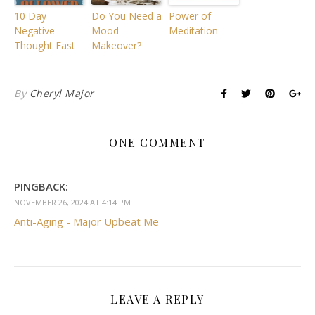
10 Day
Do You Need a
Power of
Negative
Mood
Meditation
Thought Fast
Makeover?
By
Cheryl Major
ONE COMMENT
PINGBACK:
NOVEMBER 26, 2024 AT 4:14 PM
Anti-Aging - Major Upbeat Me
LEAVE A REPLY