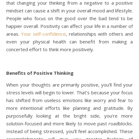
that changing your thinking from a negative to a positive
mindset can cause a shift in your overall mood and lifestyle.
People who focus on the good over the bad tend to be
happier overall. Positivity can affect your life in a number of
areas.
Your self-confidence
, relationships with others and
even your physical health can benefit from making a
concerted effort to think more positively.
Benefits of Positive Thinking
When your thoughts are primarily positive, you’ll find your
stress levels will begin to lower. That’s because your focus
has shifted from useless emotions like worry and fear to
more intentional efforts like planning and gratitude. By
purposefully looking at the bright side, you’re more
solution-focused and more likely to move past roadblocks.
Instead of being stressed, you’ll feel accomplished. These