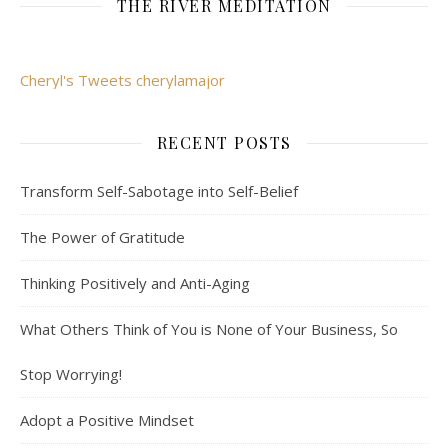
THE RIVER MEDITATION
Cheryl's Tweets cherylamajor
RECENT POSTS
Transform Self-Sabotage into Self-Belief
The Power of Gratitude
Thinking Positively and Anti-Aging
What Others Think of You is None of Your Business, So
Stop Worrying!
Adopt a Positive Mindset