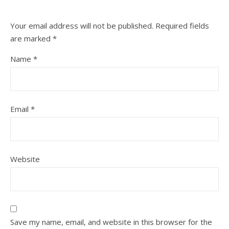
Your email address will not be published.
Required fields
are marked
*
Name
*
Email
*
Website
Save my name, email, and website in this browser for the