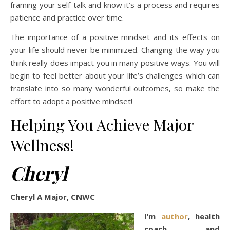
framing your self-talk and know it’s a process and requires
patience and practice over time.
The importance of a positive mindset and its effects on
your life should never be minimized. Changing the way you
think really does impact you in many positive ways. You will
begin to feel better about your life’s challenges which can
translate into so many wonderful outcomes, so make the
effort to adopt a positive mindset!
Helping You Achieve Major
Wellness!
Cheryl
Cheryl A Major, CNWC
I’m
author
, health
coach, and