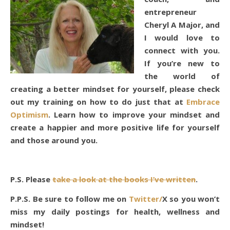
entrepreneur
Cheryl A Major, and
I would love to
connect with you.
If you’re new to
the world of
creating a better mindset for yourself, please check
out my training on how to do just that at
Embrace
Optimism
. Learn how to improve your mindset and
create a happier and more positive life for yourself
and those around you.
P.S. Please
take a look at the books I’ve written
.
P.P.S. Be sure to follow me on
Twitter/
X so you won’t
miss my daily postings for health, wellness and
mindset!