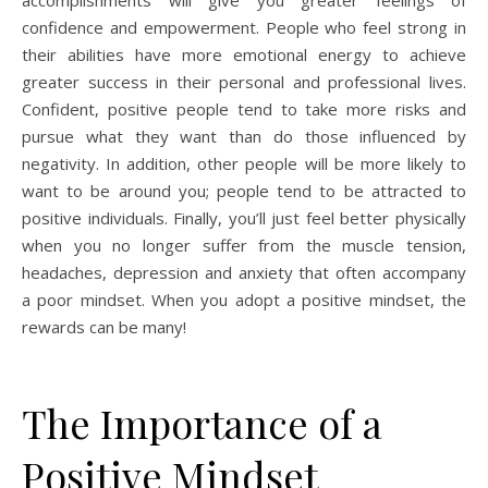
accomplishments will give you greater feelings of
confidence and empowerment. People who feel strong in
their abilities have more emotional energy to achieve
greater success in their personal and professional lives.
Confident, positive people tend to take more risks and
pursue what they want than do those influenced by
negativity. In addition, other people will be more likely to
want to be around you; people tend to be attracted to
positive individuals. Finally, you’ll just feel better physically
when you no longer suffer from the muscle tension,
headaches, depression and anxiety that often accompany
a poor mindset. When you adopt a positive mindset, the
rewards can be many!
The Importance of a
Positive Mindset