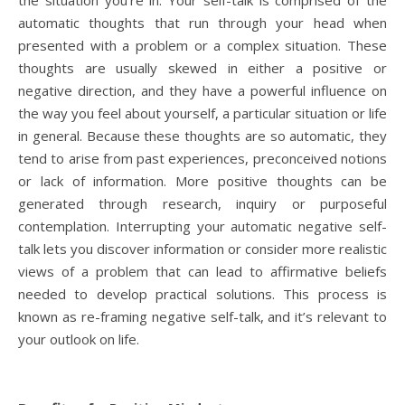
the situation you’re in. Your self-talk is comprised of the
automatic thoughts that run through your head when
presented with a problem or a complex situation. These
thoughts are usually skewed in either a positive or
negative direction, and they have a powerful influence on
the way you feel about yourself, a particular situation or life
in general. Because these thoughts are so automatic, they
tend to arise from past experiences, preconceived notions
or lack of information. More positive thoughts can be
generated through research, inquiry or purposeful
contemplation. Interrupting your automatic negative self-
talk lets you discover information or consider more realistic
views of a problem that can lead to affirmative beliefs
needed to develop practical solutions. This process is
known as re-framing negative self-talk, and it’s relevant to
your outlook on life.