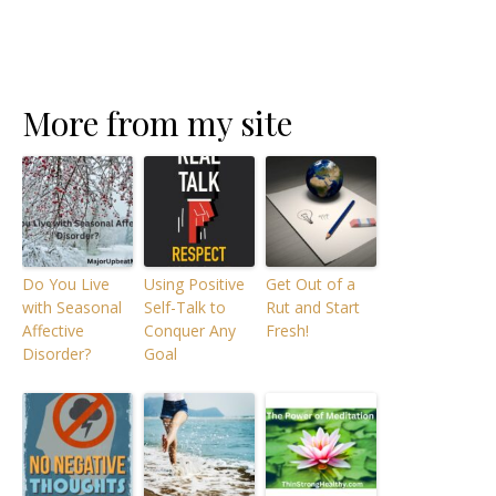
More from my site
Do You Live
Using Positive
Get Out of a
with Seasonal
Self-Talk to
Rut and Start
Affective
Conquer Any
Fresh!
Disorder?
Goal