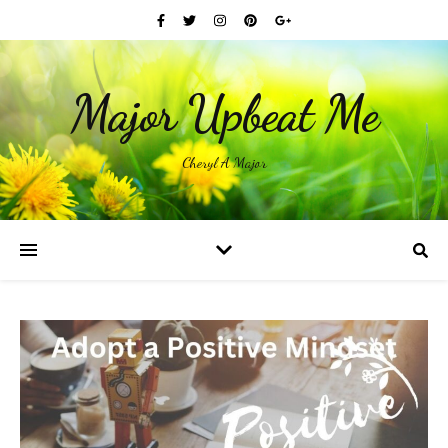
Major Upbeat Me
Cheryl A Major