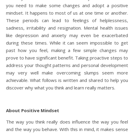
you need to make some changes and adopt a positive
mindset. It happens to most of us at one time or another.
These periods can lead to feelings of helplessness,
sadness, irritability and resignation. Mental health issues
like depression and anxiety may even be exacerbated
during these times. While it can seem impossible to get
past how you feel, making a few simple changes may
prove to have significant benefit. Taking proactive steps to
address your thought patterns and personal development
may very well make overcoming slumps seem more
achievable. What follows is written and shared to help you
discover why what you think and learn really matters.
About Positive Mindset
The way you think really does influence the way you feel
and the way you behave. With this in mind, it makes sense