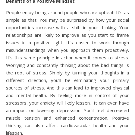
Benefits of a Positive Mindset
People enjoy being around people who are upbeat! It’s as
simple as that. You may be surprised by how your social
opportunities increase with a shift in your thinking. Your
relationships are likely to improve as you start to frame
issues in a positive light. It’s easier to work through
misunderstandings when you approach them proactively.
It’s this same principle in action when it comes to stress.
Worrying and constantly thinking about the bad things is
the root of stress. Simply by turning your thoughts in a
different direction, you’ll be eliminating your primary
sources of stress. And this can lead to improved physical
and mental health. By feeling more in control of your
stressors, your anxiety will likely lessen. It can even have
an impact on lowering depression. You’ll feel decreased
muscle tension and enhanced concentration. Positive
thinking can also affect cardiovascular health and your
lifespan.