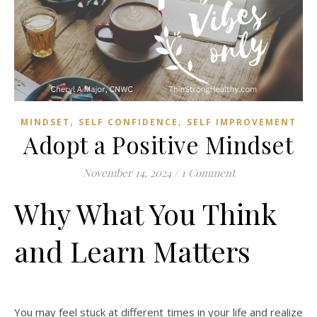
,
,
MINDSET
SELF CONFIDENCE
SELF IMPROVEMENT
Adopt a Positive Mindset
November 14, 2024
/
1 Comment
Why What You Think
and Learn Matters
You may feel stuck at different times in your life and realize