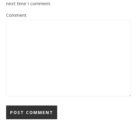
next time I comment.
Comment