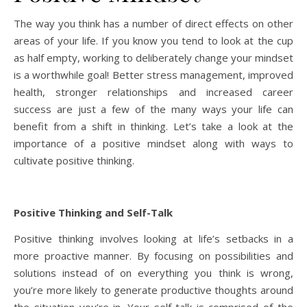
The way you think has a number of direct effects on other
areas of your life. If you know you tend to look at the cup
as half empty, working to deliberately change your mindset
is a worthwhile goal! Better stress management, improved
health, stronger relationships and increased career
success are just a few of the many ways your life can
benefit from a shift in thinking. Let’s take a look at the
importance of a positive mindset along with ways to
cultivate positive thinking.
Positive Thinking and Self-Talk
Positive thinking involves looking at life’s setbacks in a
more proactive manner. By focusing on possibilities and
solutions instead of on everything you think is wrong,
you’re more likely to generate productive thoughts around