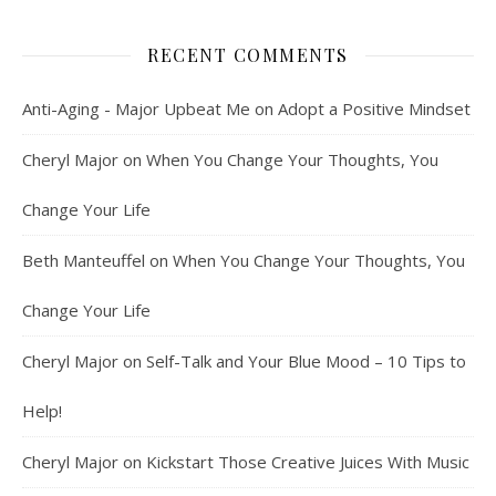
RECENT COMMENTS
Anti-Aging - Major Upbeat Me
on
Adopt a Positive Mindset
Cheryl Major
on
When You Change Your Thoughts, You
Change Your Life
Beth Manteuffel
on
When You Change Your Thoughts, You
Change Your Life
Cheryl Major
on
Self-Talk and Your Blue Mood – 10 Tips to
Help!
Cheryl Major
on
Kickstart Those Creative Juices With Music