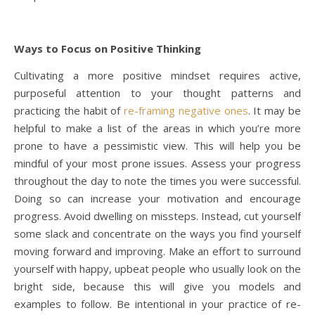
Ways to Focus on Positive Thinking
Cultivating a more positive mindset requires active,
purposeful attention to your thought patterns and
practicing the habit of
re-framing negative ones
. It may be
helpful to make a list of the areas in which you’re more
prone to have a pessimistic view. This will help you be
mindful of your most prone issues. Assess your progress
throughout the day to note the times you were successful.
Doing so can increase your motivation and encourage
progress. Avoid dwelling on missteps. Instead, cut yourself
some slack and concentrate on the ways you find yourself
moving forward and improving. Make an effort to surround
yourself with happy, upbeat people who usually look on the
bright side, because this will give you models and
examples to follow. Be intentional in your practice of re-