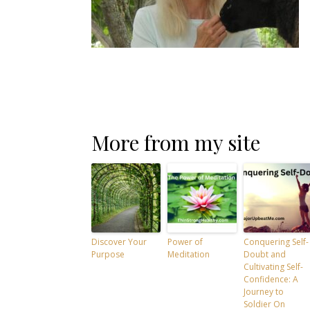
More from my site
Discover Your
Power of
Conquering Self-
Purpose
Meditation
Doubt and
Cultivating Self-
Confidence: A
Journey to
Soldier On