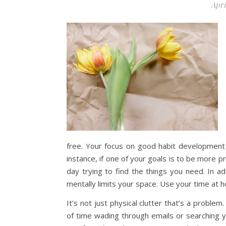
Apri
free. Your focus on good habit development w
instance, if one of your goals is to be more p
day trying to find the things you need. In ad
mentally limits your space. Use your time at h
It’s not just physical clutter that’s a problem
of time wading through emails or searching y