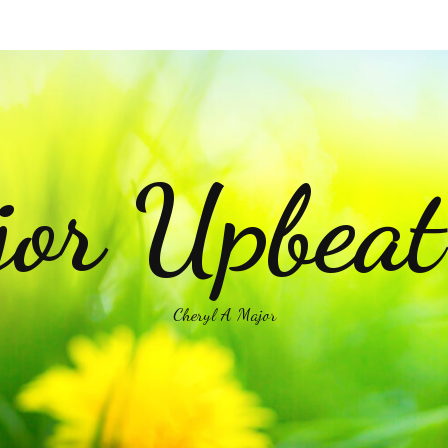
or Upbea
Cheryl A Major