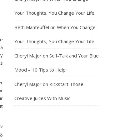
Your Thoughts, You Change Your Life
Beth Manteuffel
on
When You Change
he
Your Thoughts, You Change Your Life
 a
ly
Cheryl Major
on
Self-Talk and Your Blue
gs
Mood – 10 Tips to Help!
er
Cheryl Major
on
Kickstart Those
or
ur
Creative Juices With Music
it
ts
ng