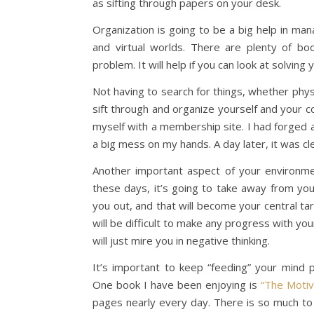
as sifting through papers on your desk.
Organization is going to be a big help in ma
and virtual worlds. There are plenty of bo
problem. It will help if you can look at solvin
Not having to search for things, whether physic
sift through and organize yourself and your co
myself with a membership site. I had forged 
a big mess on my hands. A day later, it was cl
Another important aspect of your environm
these days, it’s going to take away from your
you out, and that will become your central ta
will be difficult to make any progress with yo
will just mire you in negative thinking.
It’s important to keep “feeding” your mind p
One book I have been enjoying is
“The Motiv
pages nearly every day. There is so much to 