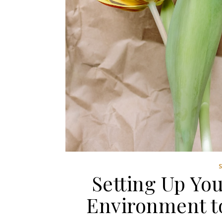
Setting Up Yo
Environment t