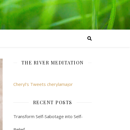
THE RIVER MEDITATION
Cheryl's Tweets cherylamajor
RECENT POSTS
Transform Self-Sabotage into Self-
Belief