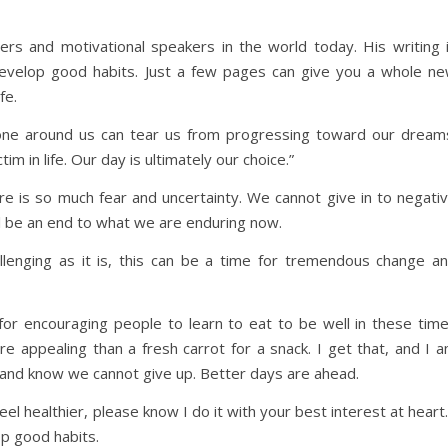
rs and motivational speakers in the world today. His writing 
u develop good habits. Just a few pages can give you a whole n
fe.
one around us can tear us from progressing toward our dream
im in life. Our day is ultimately our choice.”
e is so much fear and uncertainty. We cannot give in to negati
ill be an end to what we are enduring now.
allenging as it is, this can be a time for tremendous change a
a for encouraging people to learn to eat to be well in these tim
e appealing than a fresh carrot for a snack. I get that, and I 
e and know we cannot give up. Better days are ahead.
el healthier, please know I do it with your best interest at heart.
op good habits.