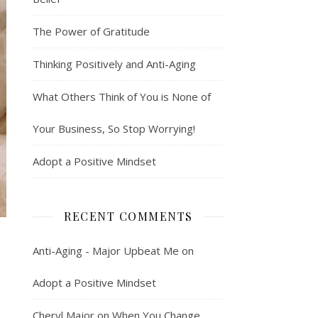
The Power of Gratitude
Thinking Positively and Anti-Aging
What Others Think of You is None of
Your Business, So Stop Worrying!
Adopt a Positive Mindset
RECENT COMMENTS
Anti-Aging - Major Upbeat Me
on
Adopt a Positive Mindset
Cheryl Major
on
When You Change