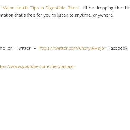
t
“Major Health Tips in Digestible Bites”
. I’ll be dropping the thi
rmation that’s free for you to listen to anytime, anywhere!
w me on Twitter –
https://twitter.com/CherylAMajor
Facebook
ttps://www.youtube.com/cherylamajor