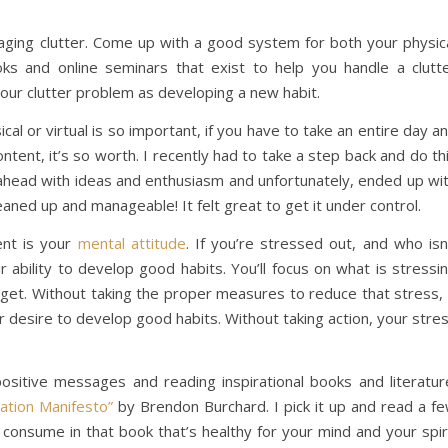
naging clutter. Come up with a good system for both your physic
oks and online seminars that exist to help you handle a clutt
g your clutter problem as developing a new habit.
al or virtual is so important, if you have to take an entire day a
ntent, it’s so worth. I recently had to take a step back and do th
ahead with ideas and enthusiasm and unfortunately, ended up wi
eaned up and manageable! It felt great to get it under control.
ent is your
mental attitude
. If you’re stressed out, and who isn
 ability to develop good habits. You’ll focus on what is stressi
rget. Without taking the proper measures to reduce that stress, 
ur desire to develop good habits. Without taking action, your stre
ositive messages and reading inspirational books and literatur
ation Manifesto”
by Brendon Burchard. I pick it up and read a f
consume in that book that’s healthy for your mind and your spir