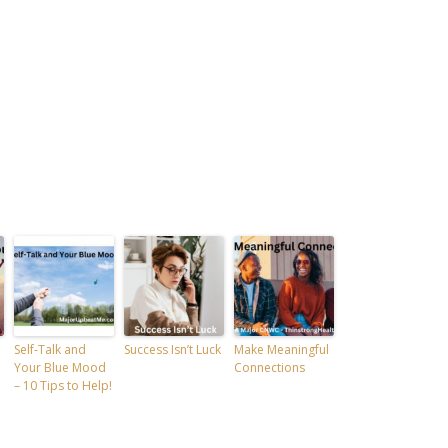
Self-Talk and
Success Isn’t Luck
Make Meaningful
Your Blue Mood
Connections
– 10 Tips to Help!