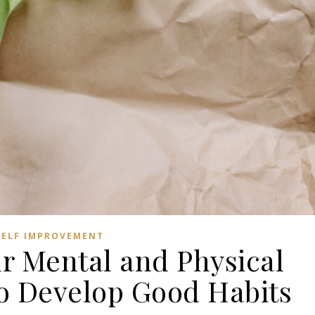
SELF IMPROVEMENT
ur Mental and Physical
o Develop Good Habits