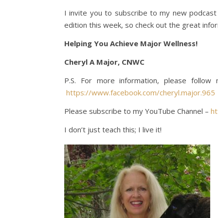
I invite you to subscribe to my new podcas
edition this week, so check out the great info
Helping You Achieve Major Wellness!
Cheryl A Major, CNWC
P.S. For more information, please follo
https://www.facebook.com/cheryl.major.965
Please subscribe to my YouTube Channel –
h
I don’t just teach this; I live it!