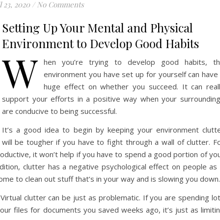
l 23, 2020
/
No Comments
Setting Up Your Mental and Physical
Environment to Develop Good Habits
W
hen you’re trying to develop good habits, t
environment you have set up for yourself can have
huge effect on whether you succeed. It can real
support your efforts in a positive way when your surroundin
are conducive to being successful.
It’s a good idea to begin by keeping your environment clutt
ill be tougher if you have to fight through a wall of clutter. F
roductive, it won’t help if you have to spend a good portion of yo
dition, clutter has a negative psychological effect on people as 
ome to clean out stuff that’s in your way and is slowing you down.
. Virtual clutter can be just as problematic. If you are spending lo
our files for documents you saved weeks ago, it’s just as limiti