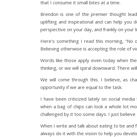
that I consume it small bites at a time.
Brendon is one of the premier thought leade
uplifting and inspirational and can help yo
perspective on your day, and frankly on your li
Here’s something I read this morning, “No 
Believing otherwise is accepting the role of vict
Words like those apply even today when ther
thinking, or we will spiral downward. There w
We will come through this. I believe, as ch
opportunity if we are equal to the task.
I have been criticized lately on social medi
when a bag of chips can look a whole lot mor
challenged by it too some days. I just believ
When I write and talk about eating to be and fe
always do it with the vision to help you devel