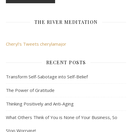
THE RIVER MEDITATION
Cheryl's Tweets cherylamajor
RECENT POSTS
Transform Self-Sabotage into Self-Belief
The Power of Gratitude
Thinking Positively and Anti-Aging
What Others Think of You is None of Your Business, So
Stop Worrying!