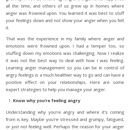
all the time, and others of us grew up in homes where
anger was frowned upon. You learned it was best to stuff
your feelings down and not show your anger when you felt
it.
That was the experience in my family where anger and
emotions were frowned upon. I had a temper too, so
stuffing down my emotions was challenging. Now I realize
it was not the best way to deal with how I was feeling.
Learning anger management so you can be in control of
angry feelings is a much healthier way to go and can have a
positive effect on your relationships. Here are some
expert strategies to help you manage your anger.
Know why you’re feeling angry
Understanding why you’re angry and where it’s coming
from is key. Maybe you’re stressed and grumpy, fatigued,
or just not feeling well. Perhaps the reason for your anger