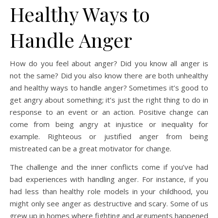
Healthy Ways to
Handle Anger
How do you feel about anger? Did you know all anger is
not the same? Did you also know there are both unhealthy
and healthy ways to handle anger? Sometimes it’s good to
get angry about something; it’s just the right thing to do in
response to an event or an action. Positive change can
come from being angry at injustice or inequality for
example. Righteous or justified anger from being
mistreated can be a great motivator for change.
The challenge and the inner conflicts come if you’ve had
bad experiences with handling anger. For instance, if you
had less than healthy role models in your childhood, you
might only see anger as destructive and scary. Some of us
grew up in homes where fighting and arguments happened