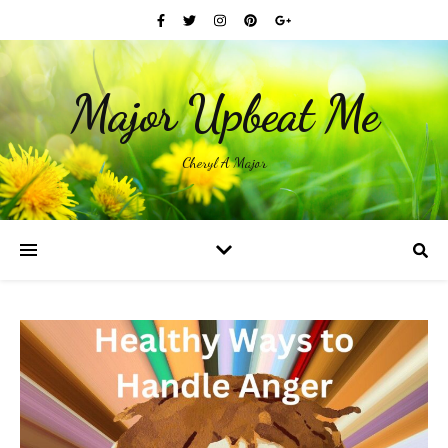
Major Upbeat Me
Cheryl A Major