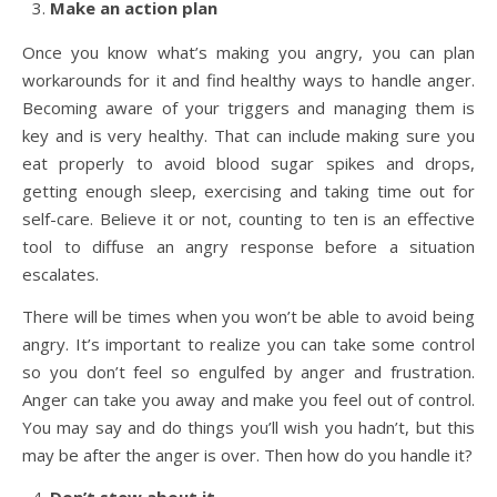
Make an action plan
Once you know what’s making you angry, you can plan
workarounds for it and find healthy ways to handle anger.
Becoming aware of your triggers and managing them is
key and is very healthy. That can include making sure you
eat properly to avoid blood sugar spikes and drops,
getting enough sleep, exercising and taking time out for
self-care. Believe it or not, counting to ten is an effective
tool to diffuse an angry response before a situation
escalates.
There will be times when you won’t be able to avoid being
angry. It’s important to realize you can take some control
so you don’t feel so engulfed by anger and frustration.
Anger can take you away and make you feel out of control.
You may say and do things you’ll wish you hadn’t, but this
may be after the anger is over. Then how do you handle it?