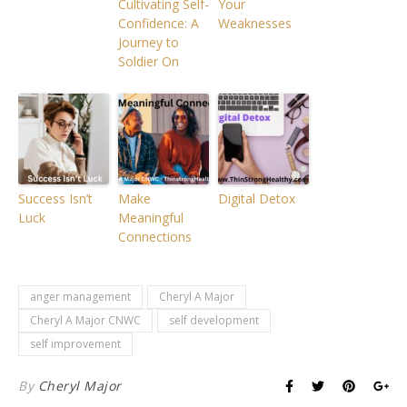
Cultivating Self-
Your
Confidence: A
Weaknesses
Journey to
Soldier On
Success Isn’t
Make
Digital Detox
Luck
Meaningful
Connections
anger management
Cheryl A Major
Cheryl A Major CNWC
self development
self improvement
By
Cheryl Major