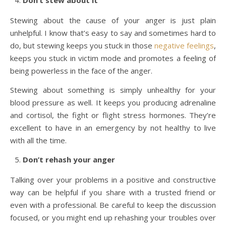
Don’t stew about it
Stewing about the cause of your anger is just plain
unhelpful. I know that’s easy to say and sometimes hard to
do, but stewing keeps you stuck in those
negative feelings
,
keeps you stuck in victim mode and promotes a feeling of
being powerless in the face of the anger.
Stewing about something is simply unhealthy for your
blood pressure as well. It keeps you producing adrenaline
and cortisol, the fight or flight stress hormones. They’re
excellent to have in an emergency by not healthy to live
with all the time.
Don’t rehash your anger
Talking over your problems in a positive and constructive
way can be helpful if you share with a trusted friend or
even with a professional. Be careful to keep the discussion
focused, or you might end up rehashing your troubles over