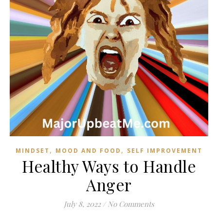
,
,
MINDSET
MOOD AND FOOD
SELF IMPROVEMENT
Healthy Ways to Handle
Anger
July 8, 2022
/
No Comments