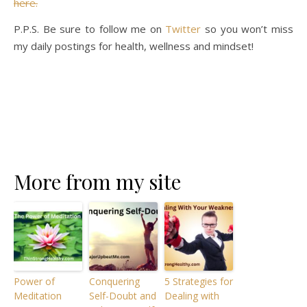
here.
P.P.S. Be sure to follow me on
Twitter
so you won’t miss
my daily postings for health, wellness and mindset!
More from my site
Power of
Conquering
5 Strategies for
Meditation
Self-Doubt and
Dealing with