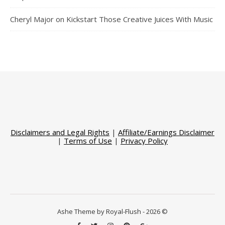
Cheryl Major
on
Kickstart Those Creative Juices With Music
Disclaimers and Legal Rights
|
Affiliate/Earnings Disclaimer
|
Terms of Use
|
Privacy Policy
Ashe Theme by Royal-Flush - 2026 ©