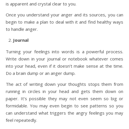
is apparent and crystal clear to you.
Once you understand your anger and its sources, you can
begin to make a plan to deal with it and find healthy ways
to handle anger.
Journal
Turning your feelings into words is a powerful process.
Write down in your journal or notebook whatever comes
into your head, even if it doesn’t make sense at the time.
Do a brain dump or an anger dump.
The act of writing down your thoughts stops them from
running in circles in your head and gets them down on
paper. It’s possible they may not even seem so big or
formidable. You may even begin to see patterns so you
can understand what triggers the angry feelings you may
feel repeatedly.