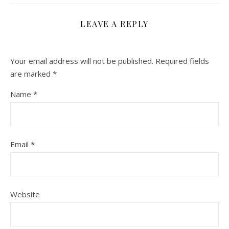
LEAVE A REPLY
Your email address will not be published.
Required fields
are marked
*
Name
*
Email
*
Website