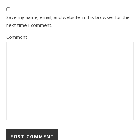
Save my name, email, and website in this browser for the
next time I comment.
Comment