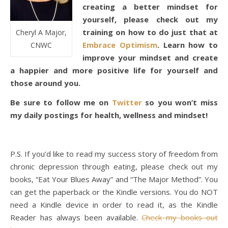
creating a better mindset for
yourself, please check out my
training on how to do just that at
Cheryl A Major,
Embrace Optimism
. Learn how to
CNWC
improve your mindset and create
a happier and more positive life for yourself and
those around you.
Be sure to follow me on
Twitter
so you won’t miss
my daily postings for health, wellness and mindset!
P.S. If you’d like to read my success story of freedom from
chronic depression through eating, please check out my
books, “Eat Your Blues Away” and “The Major Method”. You
can get the paperback or the Kindle versions. You do NOT
need a Kindle device in order to read it, as the Kindle
Reader has always been available.
Check my books out