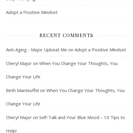
Adopt a Positive Mindset
RECENT COMMENTS
Anti-Aging - Major Upbeat Me
on
Adopt a Positive Mindset
Cheryl Major
on
When You Change Your Thoughts, You
Change Your Life
Beth Manteuffel
on
When You Change Your Thoughts, You
Change Your Life
Cheryl Major
on
Self-Talk and Your Blue Mood – 10 Tips to
Help!