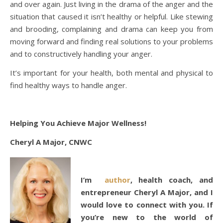
and over again. Just living in the drama of the anger and the
situation that caused it isn’t healthy or helpful. Like stewing
and brooding, complaining and drama can keep you from
moving forward and finding real solutions to your problems
and to constructively handling your anger.
It’s important for your health, both mental and physical to
find healthy ways to handle anger.
Helping You Achieve Major Wellness!
Cheryl A Major, CNWC
I’m
author
, health coach, and
entrepreneur Cheryl A Major, and I
would love to connect with you. If
you’re new to the world of