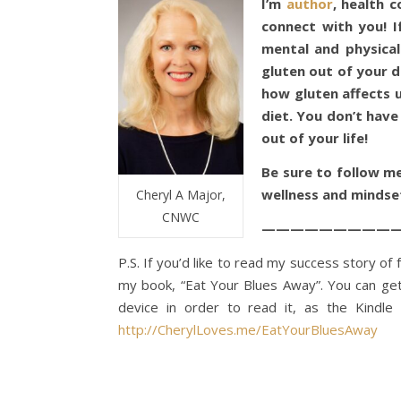
I’m
author
, health 
connect with you! I
mental and physical
gluten out of your d
how gluten affects 
diet. You don’t have
out of your life!
Be sure to follow m
wellness and mindse
Cheryl A Major,
CNWC
——————————
P.S. If you’d like to read my success story o
my book, “Eat Your Blues Away”. You can ge
device in order to read it, as the Kindl
http://CherylLoves.me/EatYourBluesAway