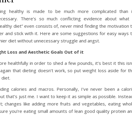
ting healthy is made to be much more complicated than 
ecessary. There’s so much conflicting evidence about what
ealthy diet” even consists of, never mind finding the motivation 
ier and stick with it. Here are some suggestions for easy ways 
thier diet without unnecessary struggle and angst.
ht Loss and Aesthetic Goals Out of it
 healthfully in order to shed a few pounds, it’s best it this isn
again that dieting doesn’t work, so put weight loss aside for t
 diet.
uding calories and macros. Personally, I’ve never been a calor
t that’s just me. I want to keep it as simple as possible. Instea
t; changes like adding more fruits and vegetables, eating who
 sure you’re eating small amounts of lean good quality protein a