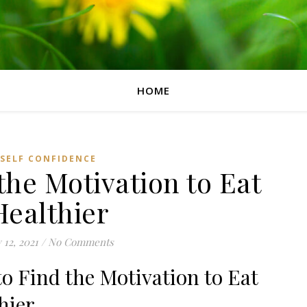
HOME
SELF CONFIDENCE
the Motivation to Eat
Healthier
y 12, 2021
/
No Comments
o Find the Motivation to Eat
hier