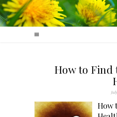
How to Find 
Jul
How t
Healt