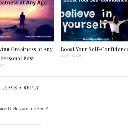
ving Greatness at Any
Boost Your Self-Confidenc
March 6, 2023
 Personal Best
024
LEAVE A REPLY
ired fields are marked
*