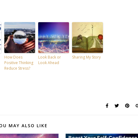
How Does
Look Back or
Sharing My Story
Positive Thinking
Look Ahead
Reduce Stress?
OU MAY ALSO LIKE