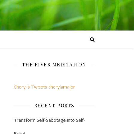
THE RIVER MEDITATION
Cheryl's Tweets cherylamajor
RECENT POSTS
Transform Self-Sabotage into Self-
Belief