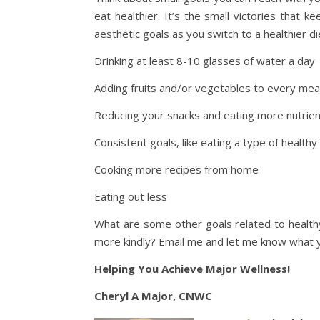
eat healthier. It’s the small victories that 
aesthetic goals as you switch to a healthier d
Drinking at least 8-10 glasses of water a day
Adding fruits and/or vegetables to every mea
Reducing your snacks and eating more nutrie
Consistent goals, like eating a type of healthy
Cooking more recipes from home
Eating out less
What are some other goals related to healthy
more kindly? Email me and let me know what yo
Helping You Achieve Major Wellness!
Cheryl A Major, CNWC