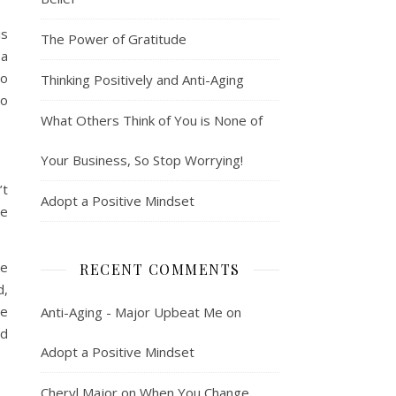
is
The Power of Gratitude
 a
to
Thinking Positively and Anti-Aging
to
What Others Think of You is None of
Your Business, So Stop Worrying!
’t
Adopt a Positive Mindset
he
ie
RECENT COMMENTS
d,
le
Anti-Aging - Major Upbeat Me
on
nd
Adopt a Positive Mindset
Cheryl Major
on
When You Change