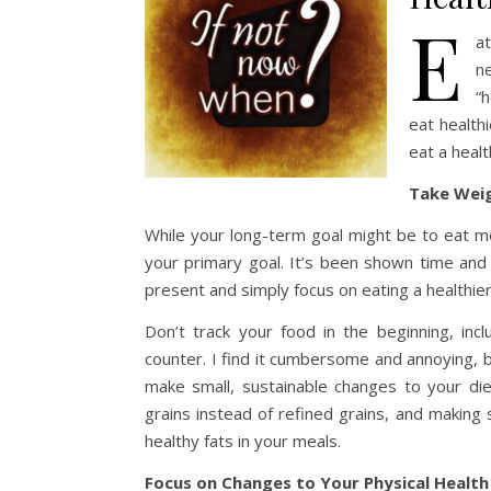
E
a
n
“h
eat health
eat a heal
Take Weig
While your long-term goal might be to eat more
your primary goal. It’s been shown time and 
present and simply focus on eating a healthier
Don’t track your food in the beginning, incl
counter. I find it cumbersome and annoying, bu
make small, sustainable changes to your die
grains instead of refined grains, and making
healthy fats in your meals.
Focus on Changes to Your Physical Health