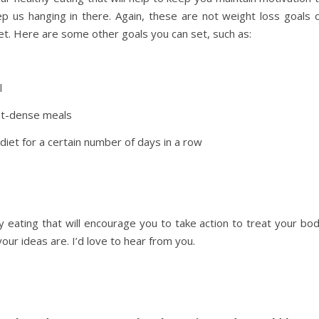
keep us hanging in there. Again, these are not weight loss goals 
iet. Here are some other goals you can set, such as:
l
nt-dense meals
 diet for a certain number of days in a row
 eating that will encourage you to take action to treat your bo
ur ideas are. I’d love to hear from you.