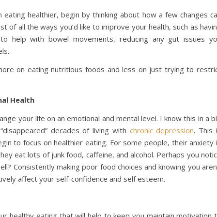
th eating healthier, begin by thinking about how a few changes c
list of all the ways you’d like to improve your health, such as havi
e to help with bowel movements, reducing any gut issues y
ls.
re on eating nutritious foods and less on just trying to restri
al Health
ange your life on an emotional and mental level. I know this in a b
“disappeared” decades of living with
chronic depression
. This 
gin to focus on healthier eating. For some people, their anxiety 
hey eat lots of junk food, caffeine, and alcohol. Perhaps you noti
ll? Consistently making poor food choices and knowing you aren
tively affect your self-confidence and self esteem.
ur healthy eating that will help to keep you maintain motivation 