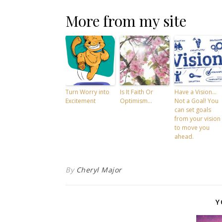
More from my site
Turn Worry into
Is It Faith Or
Have a Vision…
Excitement
Optimism…
Not a Goal! You
can set goals
from your vision
to move you
ahead.
By
Cheryl Major
Y