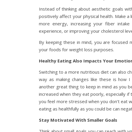
Instead of thinking about aesthetic goals wi
positively affect your physical health. Make a 
more energy, increasing your fiber intak
experience, or improving your cholesterol leve
By keeping these in mind, you are focused mo
your foods for weight loss purposes.
Healthy Eating Also Impacts Your Emotion
Switching to a more nutritious diet can also ch
way as making changes like these is how I 
another great thing to keep in mind as you be
increased when they eat poorly, especially if t
you feel more stressed when you don’t eat we
eating as healthfully as you could be can nega
Stay Motivated With Smaller Goals
Think about small goals you can reach with yo