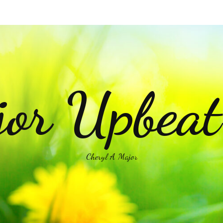
or Upbea
Cheryl A Major