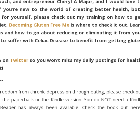
coach, and entrepreneur Cheryl A Major, and I would love 
f you’re new to the world of creating better health, bo
 for yourself, please check out my training on how to g
iet.
Becoming Gluten Free Me
is where to check it out. Lea
us and how to go about reducing or eliminating it from yo
 to suffer with Celiac Disease to benefit from getting glut
e on
Twitter
so you won’t miss my daily postings for healt
t!
-
f freedom from chronic depression through eating, please check o
t the paperback or the Kindle version. You do NOT need a Kind
e Reader has always been available. Check the book out her