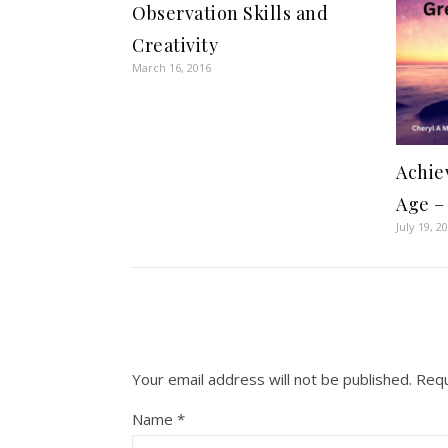
Observation Skills and
Creativity
March 16, 2016
Achie
Age –
July 19, 2
Your email address will not be published.
Requ
Name
*