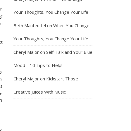
an
Your Thoughts, You Change Your Life
ng
ou
Beth Manteuffel
on
When You Change
Your Thoughts, You Change Your Life
ct
Cheryl Major
on
Self-Talk and Your Blue
Mood – 10 Tips to Help!
ig
is
Cheryl Major
on
Kickstart Those
is
Creative Juices With Music
ce
’t
to