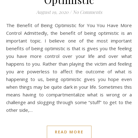
August 19, 2020
/
No Comments
The Benefit of Being Optimistic for You You Have More
Control Admittedly, the benefit of being optimistic is an
important topic. I believe one of the most important
benefits of being optimistic is that is gives you the feeling
you have more control over your life and over what
happens to you. Rather than playing the victim and feeling
you are powerless to affect the outcome of what is
happening to us, being optimistic gives you hope even
when things may be quite dark in your life. Sometimes this
means having to compartmentalize what is wrong or a
challenge and slogging through some “stuff” to get to the
other side,…
READ MORE