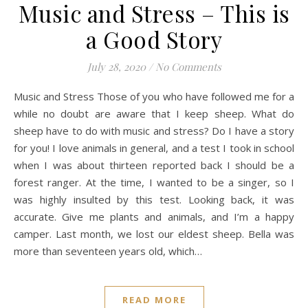
Music and Stress – This is
a Good Story
July 28, 2020
/
No Comments
Music and Stress Those of you who have followed me for a
while no doubt are aware that I keep sheep. What do
sheep have to do with music and stress? Do I have a story
for you! I love animals in general, and a test I took in school
when I was about thirteen reported back I should be a
forest ranger. At the time, I wanted to be a singer, so I
was highly insulted by this test. Looking back, it was
accurate. Give me plants and animals, and I’m a happy
camper. Last month, we lost our eldest sheep. Bella was
more than seventeen years old, which…
READ MORE