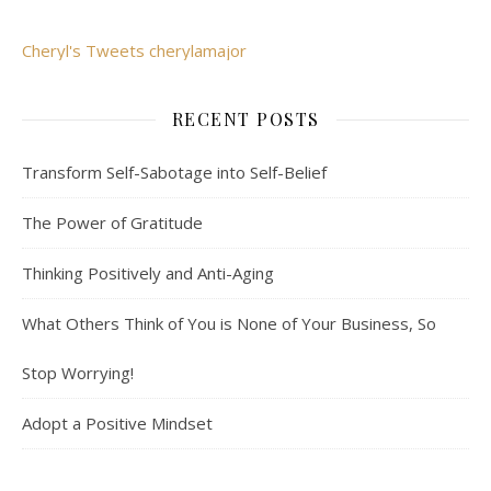
Cheryl's Tweets cherylamajor
RECENT POSTS
Transform Self-Sabotage into Self-Belief
The Power of Gratitude
Thinking Positively and Anti-Aging
What Others Think of You is None of Your Business, So
Stop Worrying!
Adopt a Positive Mindset