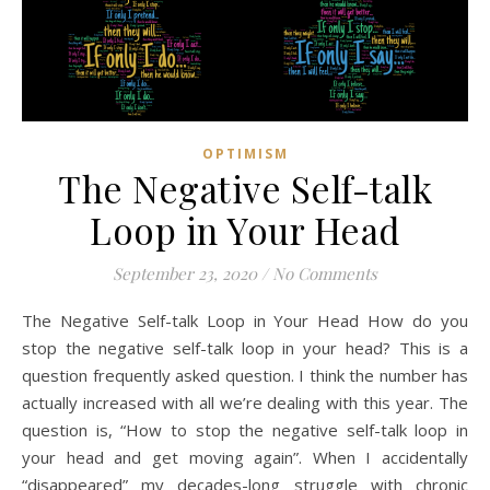
OPTIMISM
The Negative Self-talk
Loop in Your Head
September 23, 2020
/
No Comments
The Negative Self-talk Loop in Your Head How do you
stop the negative self-talk loop in your head? This is a
question frequently asked question. I think the number has
actually increased with all we’re dealing with this year. The
question is, “How to stop the negative self-talk loop in
your head and get moving again”. When I accidentally
“disappeared” my decades-long struggle with chronic