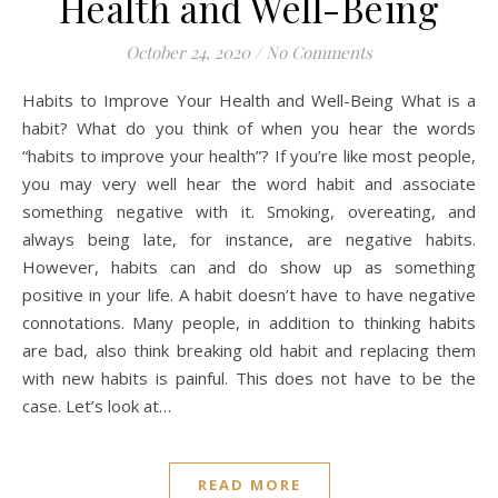
Health and Well-Being
October 24, 2020
/
No Comments
Habits to Improve Your Health and Well-Being What is a
habit? What do you think of when you hear the words
“habits to improve your health”? If you’re like most people,
you may very well hear the word habit and associate
something negative with it. Smoking, overeating, and
always being late, for instance, are negative habits.
However, habits can and do show up as something
positive in your life. A habit doesn’t have to have negative
connotations. Many people, in addition to thinking habits
are bad, also think breaking old habit and replacing them
with new habits is painful. This does not have to be the
case. Let’s look at…
READ MORE