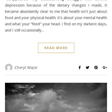
depression because of the dietary changes I made, it
became abundantly clear to me that health isn’t just about
food and your physical health; it’s about your mental health
and what your “feed” your head. I find on my darkest days,
and I still occasionally…
READ MORE
Cheryl Major