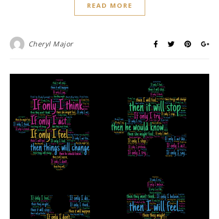
READ MORE
Cheryl Major