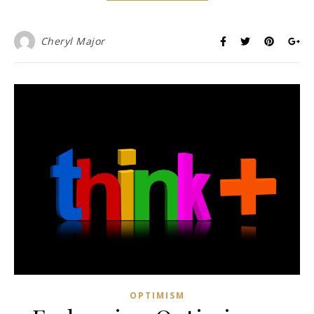
Cheryl Major
OPTIMISM