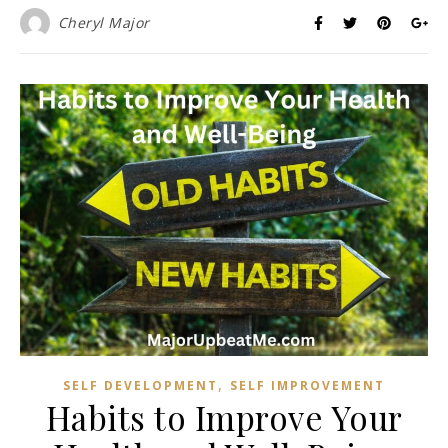
Cheryl Major
,
SELF DEVELOPMENT
SELF IMPROVEMENT
Habits to Improve Your