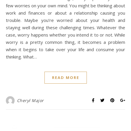
few worries on your own mind. You might be thinking about
work and finances or about a relationship causing you
trouble. Maybe you’re worried about your health and
staying well during these challenging times. Whatever the
case, worry happens whether you intend it to or not. While
worry is a pretty common thing, it becomes a problem
when it begins to take over your life and consume your
thinking. What…
READ MORE
Cheryl Major