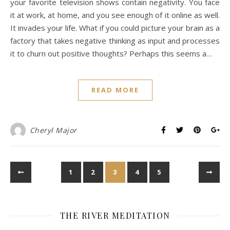
your favorite television shows contain negativity. You face
it at work, at home, and you see enough of it online as well.
It invades your life. What if you could picture your brain as a
factory that takes negative thinking as input and processes
it to churn out positive thoughts? Perhaps this seems a…
READ MORE
Cheryl Major
1
2
3
4
5
THE RIVER MEDITATION