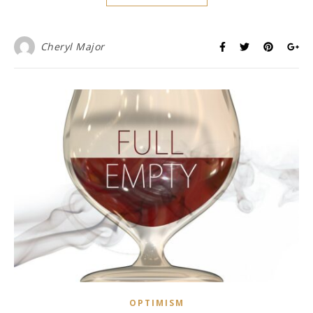
Cheryl Major
OPTIMISM