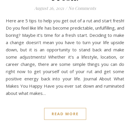
August 26, 2021
/
No Comments
Here are 5 tips to help you get out of a rut and start fresh!
Do you feel like life has become predictable, unfulfilling, and
boring? Maybe it’s time for a fresh start. Deciding to make
a change doesn’t mean you have to turn your life upside
down, but it is an opportunity to stand back and make
some adjustments! Whether it’s a lifestyle, location, or
career change, there are some simple things you can do
right now to get yourself out of your rut and get some
positive energy back into your life. Journal About What
Makes You Happy Have you ever sat down and ruminated
about what makes…
READ MORE