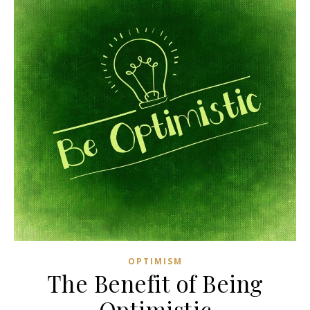
OPTIMISM
The Benefit of Being
Optimistic