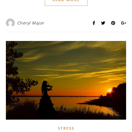
Cheryl Major
STRESS