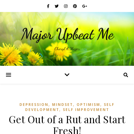
Major Upbeat Me
Cheryl A Major
,
,
,
DEPRESSION
MINDSET
OPTIMISM
SELF
,
DEVELOPMENT
SELF IMPROVEMENT
Get Out of a Rut and Start
Fresh!