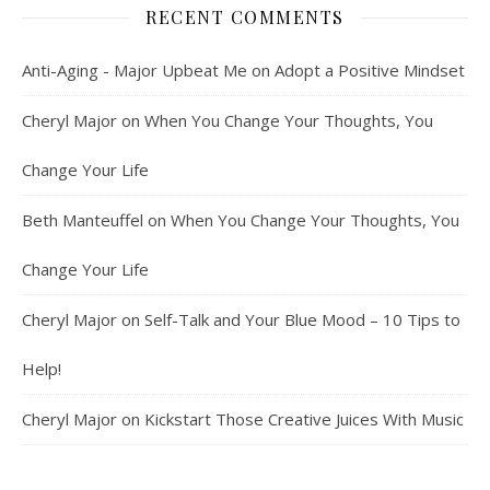
RECENT COMMENTS
Anti-Aging - Major Upbeat Me
on
Adopt a Positive Mindset
Cheryl Major
on
When You Change Your Thoughts, You
Change Your Life
Beth Manteuffel
on
When You Change Your Thoughts, You
Change Your Life
Cheryl Major
on
Self-Talk and Your Blue Mood – 10 Tips to
Help!
Cheryl Major
on
Kickstart Those Creative Juices With Music