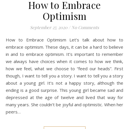
How to Embrace
Optimism
September 27, 2020
/
No Comments
How to Embrace Optimism Let’s talk about how to
embrace optimism. These days, it can be a hard to believe
in and to embrace optimism. It’s important to remember
we always have choices when it comes to how we think,
how we feel, what we choose to “feed our heads”. First
though, I want to tell you a story. I want to tell you a story
about a young girl. It’s not a happy story, although the
ending is a good surprise. This young girl became sad and
depressed at the age of twelve and lived that way for
many years. She couldn’t be joyful and optimistic. When her
peers…