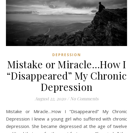
DEPRESSION
Mistake or Miracle…How I
“Disappeared” My Chronic
Depression
August 22, 2020
/
No Comments
Mistake or Miracle…How I “Disappeared” My Chronic
Depression I knew a young girl who suffered with chronic
depression. She became depressed at the age of twelve