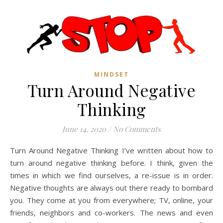
MINDSET
Turn Around Negative
Thinking
June 14, 2020
/
No Comments
Turn Around Negative Thinking I’ve written about how to
turn around negative thinking before. I think, given the
times in which we find ourselves, a re-issue is in order.
Negative thoughts are always out there ready to bombard
you. They come at you from everywhere; TV, online, your
friends, neighbors and co-workers. The news and even