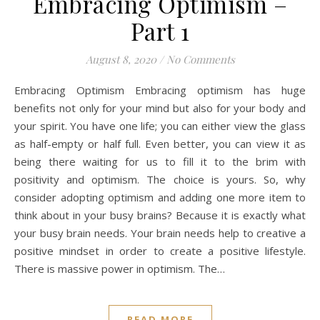
Embracing Optimism –
Part 1
August 8, 2020
/
No Comments
Embracing Optimism Embracing optimism has huge
benefits not only for your mind but also for your body and
your spirit. You have one life; you can either view the glass
as half-empty or half full. Even better, you can view it as
being there waiting for us to fill it to the brim with
positivity and optimism. The choice is yours. So, why
consider adopting optimism and adding one more item to
think about in your busy brains? Because it is exactly what
your busy brain needs. Your brain needs help to creative a
positive mindset in order to create a positive lifestyle.
There is massive power in optimism. The…
READ MORE