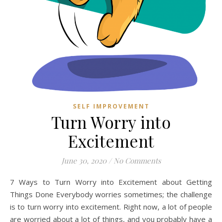
SELF IMPROVEMENT
Turn Worry into
Excitement
June 30, 2020
/
No Comments
7 Ways to Turn Worry into Excitement about Getting
Things Done Everybody worries sometimes; the challenge
is to turn worry into excitement. Right now, a lot of people
are worried about a lot of things, and you probably have a