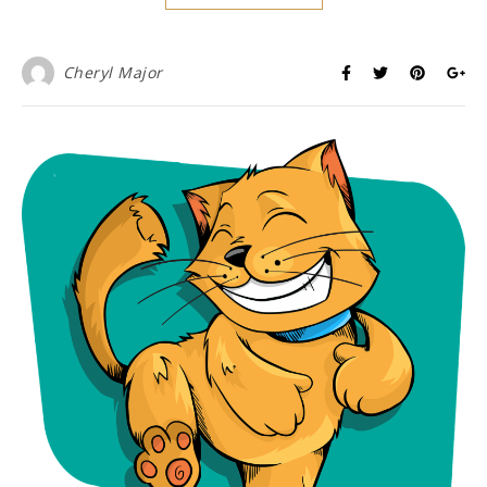
Cheryl Major