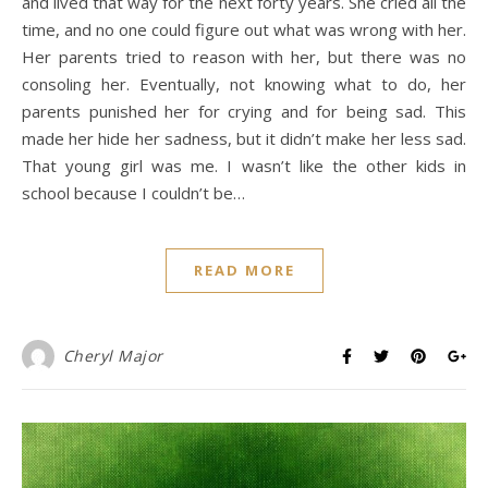
and lived that way for the next forty years. She cried all the
time, and no one could figure out what was wrong with her.
Her parents tried to reason with her, but there was no
consoling her. Eventually, not knowing what to do, her
parents punished her for crying and for being sad. This
made her hide her sadness, but it didn’t make her less sad.
That young girl was me. I wasn’t like the other kids in
school because I couldn’t be…
READ MORE
Cheryl Major