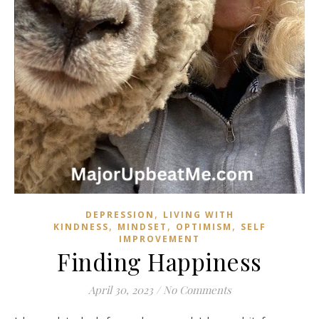
,
DEPRESSION
LIVING WITH
,
,
,
KINDNESS
MINDSET
OPTIMISM
SELF
IMPROVEMENT
Finding Happiness
April 30, 2023
/
No Comments