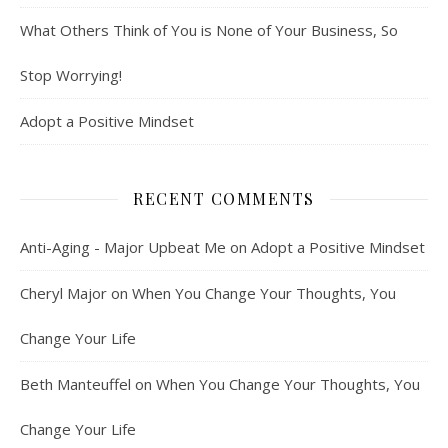
What Others Think of You is None of Your Business, So
Stop Worrying!
Adopt a Positive Mindset
RECENT COMMENTS
Anti-Aging - Major Upbeat Me
on
Adopt a Positive Mindset
Cheryl Major
on
When You Change Your Thoughts, You
Change Your Life
Beth Manteuffel
on
When You Change Your Thoughts, You
Change Your Life