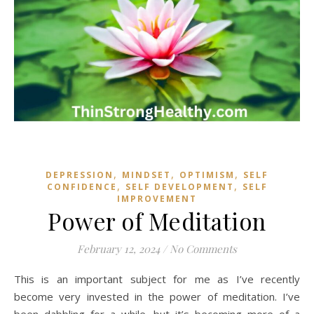
,
,
,
DEPRESSION
MINDSET
OPTIMISM
SELF
,
,
CONFIDENCE
SELF DEVELOPMENT
SELF
IMPROVEMENT
Power of Meditation
February 12, 2024
/
No Comments
This is an important subject for me as I’ve recently
become very invested in the power of meditation. I’ve
been dabbling for a while, but it’s becoming more of a