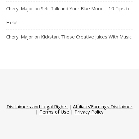
Cheryl Major
on
Self-Talk and Your Blue Mood – 10 Tips to
Help!
Cheryl Major
on
Kickstart Those Creative Juices With Music
Disclaimers and Legal Rights
|
Affiliate/Earnings Disclaimer
|
Terms of Use
|
Privacy Policy