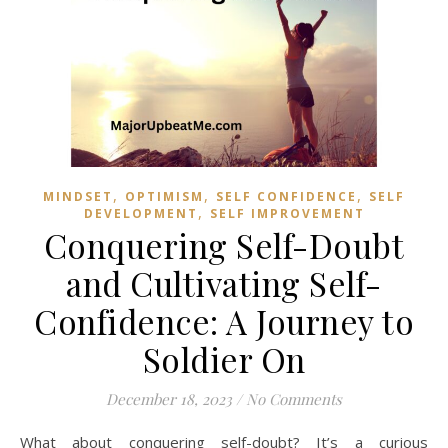
,
,
,
MINDSET
OPTIMISM
SELF CONFIDENCE
SELF
,
DEVELOPMENT
SELF IMPROVEMENT
Conquering Self-Doubt
and Cultivating Self-
Confidence: A Journey to
Soldier On
December 18, 2023
/
No Comments
What about conquering self-doubt? It’s a curious