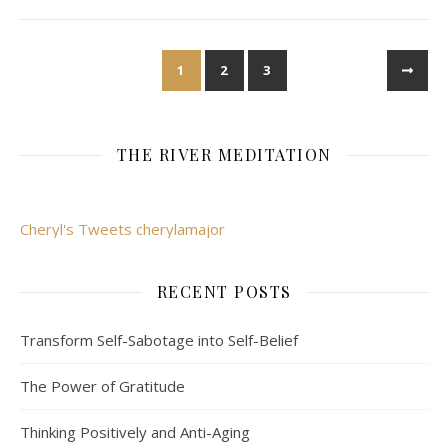
1
2
3
THE RIVER MEDITATION
Cheryl's Tweets cherylamajor
RECENT POSTS
Transform Self-Sabotage into Self-Belief
The Power of Gratitude
Thinking Positively and Anti-Aging