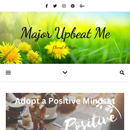
Major Upbeat Me
Cheryl A Major