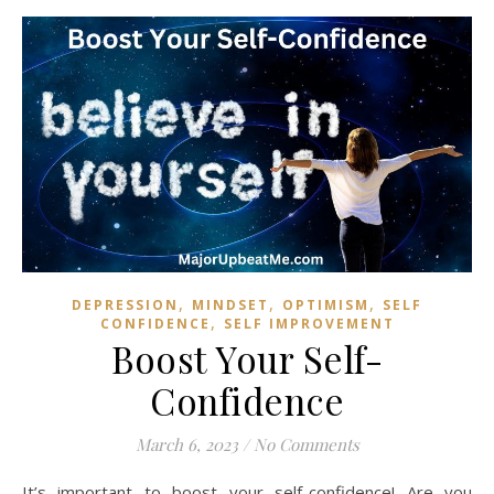
,
,
,
DEPRESSION
MINDSET
OPTIMISM
SELF
,
CONFIDENCE
SELF IMPROVEMENT
Boost Your Self-
Confidence
March 6, 2023
/
No Comments
It’s important to boost your self-confidence! Are you