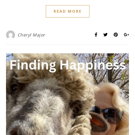
READ MORE
Cheryl Major