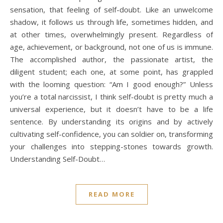
sensation, that feeling of self-doubt. Like an unwelcome
shadow, it follows us through life, sometimes hidden, and
at other times, overwhelmingly present. Regardless of
age, achievement, or background, not one of us is immune.
The accomplished author, the passionate artist, the
diligent student; each one, at some point, has grappled
with the looming question: “Am I good enough?” Unless
you’re a total narcissist, I think self-doubt is pretty much a
universal experience, but it doesn’t have to be a life
sentence. By understanding its origins and by actively
cultivating self-confidence, you can soldier on, transforming
your challenges into stepping-stones towards growth.
Understanding Self-Doubt…
READ MORE