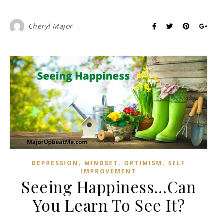
Cheryl Major
,
,
,
DEPRESSION
MINDSET
OPTIMISM
SELF
IMPROVEMENT
Seeing Happiness…Can
You Learn To See It?