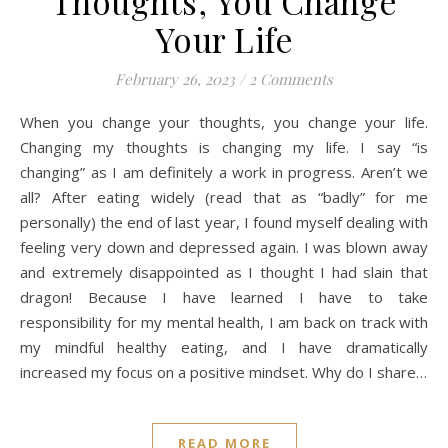
Thoughts, You Change
Your Life
February 26, 2023
/
2 Comments
When you change your thoughts, you change your life.
Changing my thoughts is changing my life. I say “is
changing” as I am definitely a work in progress. Aren’t we
all? After eating widely (read that as “badly” for me
personally) the end of last year, I found myself dealing with
feeling very down and depressed again. I was blown away
and extremely disappointed as I thought I had slain that
dragon! Because I have learned I have to take
responsibility for my mental health, I am back on track with
my mindful healthy eating, and I have dramatically
increased my focus on a positive mindset. Why do I share…
READ MORE