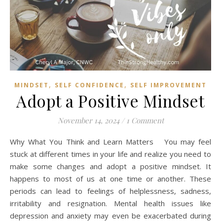
,
,
MINDSET
SELF CONFIDENCE
SELF IMPROVEMENT
Adopt a Positive Mindset
November 14, 2024
/
1 Comment
Why What You Think and Learn Matters You may feel
stuck at different times in your life and realize you need to
make some changes and adopt a positive mindset. It
happens to most of us at one time or another. These
periods can lead to feelings of helplessness, sadness,
irritability and resignation. Mental health issues like
depression and anxiety may even be exacerbated during