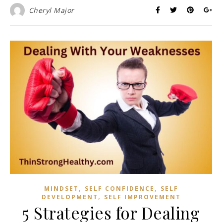
Cheryl Major
,
,
MINDSET
SELF CONFIDENCE
SELF
,
DEVELOPMENT
SELF IMPROVEMENT
5 Strategies for Dealing