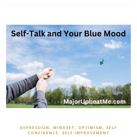
,
,
,
DEPRESSION
MINDSET
OPTIMISM
SELF
,
CONFIDENCE
SELF IMPROVEMENT