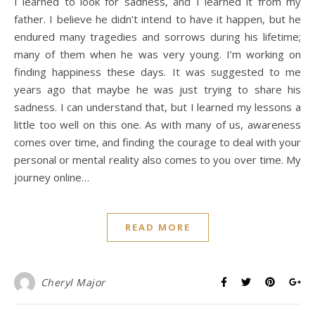
I learned to look for sadness, and I learned it from my
father. I believe he didn’t intend to have it happen, but he
endured many tragedies and sorrows during his lifetime;
many of them when he was very young. I’m working on
finding happiness these days. It was suggested to me
years ago that maybe he was just trying to share his
sadness. I can understand that, but I learned my lessons a
little too well on this one. As with many of us, awareness
comes over time, and finding the courage to deal with your
personal or mental reality also comes to you over time. My
journey online…
READ MORE
Cheryl Major