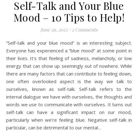
Self-Talk and Your Blue
Mood – 10 Tips to Help!
June 29, 2023
/
2 Comments
“Self-talk and your blue mood” is an interesting subject.
Everyone has experienced a “blue mood” at some point in
their lives. It’s that feeling of sadness, melancholy, or low
energy that can show up seemingly out of nowhere. While
there are many factors that can contribute to feeling down,
one often overlooked aspect is the way we talk to
ourselves, known as self-talk. Self-talk refers to the
internal dialogue we have with ourselves, the thoughts and
words we use to communicate with ourselves. It turns out
self-talk can have a significant impact on our mood,
particularly when we’re feeling blue. Negative self-talk in
particular, can be detrimental to our mental…