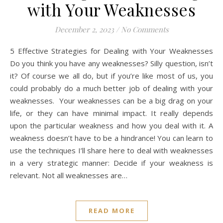
with Your Weaknesses
December 2, 2023
/
No Comments
5 Effective Strategies for Dealing with Your Weaknesses
Do you think you have any weaknesses? Silly question, isn’t
it? Of course we all do, but if you’re like most of us, you
could probably do a much better job of dealing with your
weaknesses. Your weaknesses can be a big drag on your
life, or they can have minimal impact. It really depends
upon the particular weakness and how you deal with it. A
weakness doesn’t have to be a hindrance! You can learn to
use the techniques I’ll share here to deal with weaknesses
in a very strategic manner: Decide if your weakness is
relevant. Not all weaknesses are…
READ MORE