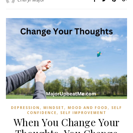
,
,
,
DEPRESSION
MINDSET
MOOD AND FOOD
SELF
,
CONFIDENCE
SELF IMPROVEMENT
When You Change Your