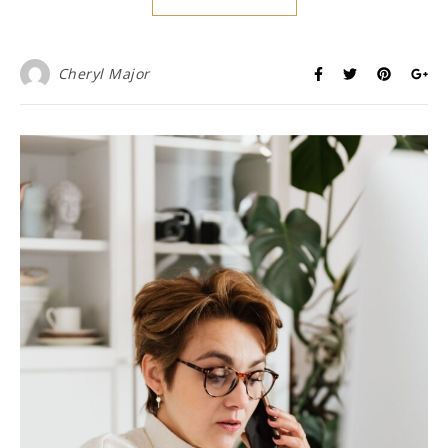
Cheryl Major