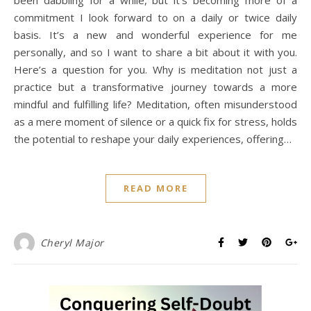
commitment I look forward to on a daily or twice daily
basis. It’s a new and wonderful experience for me
personally, and so I want to share a bit about it with you.
Here’s a question for you. Why is meditation not just a
practice but a transformative journey towards a more
mindful and fulfilling life? Meditation, often misunderstood
as a mere moment of silence or a quick fix for stress, holds
the potential to reshape your daily experiences, offering…
READ MORE
Cheryl Major