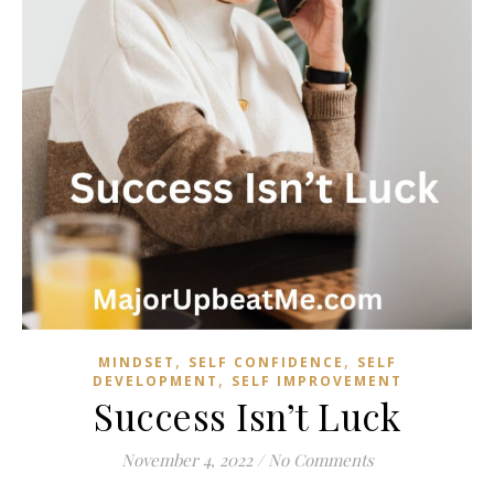
,
,
MINDSET
SELF CONFIDENCE
SELF
,
DEVELOPMENT
SELF IMPROVEMENT
Success Isn’t Luck
November 4, 2022
/
No Comments