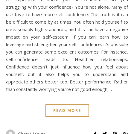
struggling with your confidence? You’re not alone. Many of
us strive to have more self-confidence. The truth is it can
be difficult to come by at times. You often hold yourself to
unreasonably high standards, and this can have a negative
impact on your self-esteem. If you can learn how to
leverage and strengthen your self-confidence, it’s possible
you can generate some excellent outcomes. For instance,
self-confidence leads to: Healthier relationships.
Confidence doesn’t just influence how you feel about
yourself, but it also helps you to understand and
appreciate others better too. Better performance. Rather
than constantly worrying you’re not good enough,…
READ MORE
Cheryl Major