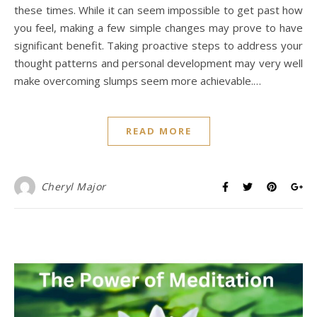
these times. While it can seem impossible to get past how
you feel, making a few simple changes may prove to have
significant benefit. Taking proactive steps to address your
thought patterns and personal development may very well
make overcoming slumps seem more achievable.…
READ MORE
Cheryl Major