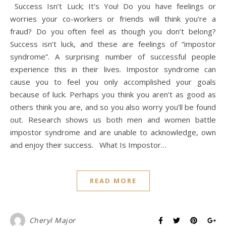
Success Isn’t Luck; It’s You! Do you have feelings or
worries your co-workers or friends will think you’re a
fraud? Do you often feel as though you don’t belong?
Success isn’t luck, and these are feelings of “impostor
syndrome”. A surprising number of successful people
experience this in their lives. Impostor syndrome can
cause you to feel you only accomplished your goals
because of luck. Perhaps you think you aren’t as good as
others think you are, and so you also worry you’ll be found
out. Research shows us both men and women battle
impostor syndrome and are unable to acknowledge, own
and enjoy their success. What Is Impostor…
READ MORE
Cheryl Major