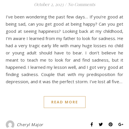
October 2, 2023
/
No Comments
I’ve been wondering the past few days… If you’re good at
being sad, can you get good at being happy? Can you get
good at seeing happiness? Looking back at my childhood,
I’m aware I learned from my father to look for sadness. He
had a very tragic early life with many huge losses no child
or young adult should have to bear. I don’t believe he
meant to teach me to look for and find sadness, but it
happened. I learned my lesson well, and I got very good at
finding sadness. Couple that with my predisposition for
depression, and it was the perfect storm. I’ve lost all five…
READ MORE
Cheryl Major